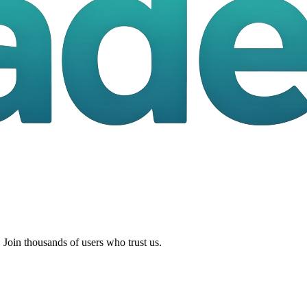
 Join thousands of users who trust us.