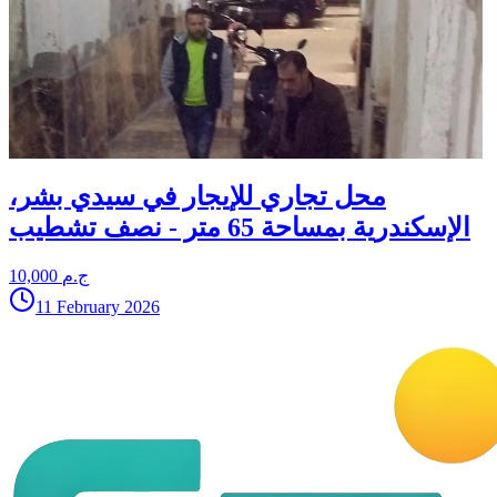
محل تجاري للإيجار في سيدي بشر،
الإسكندرية بمساحة 65 متر - نصف تشطيب
10,000 ج.م
11 February 2026