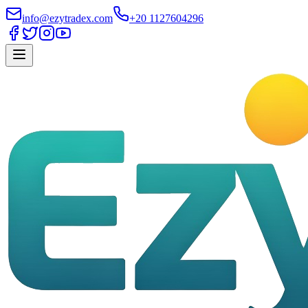
info@ezytradex.com
+20 1127604296