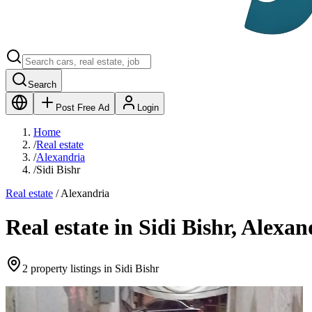
Search
Post Free Ad
Login
Home
/
Real estate
/
Alexandria
/
Sidi Bishr
Real estate
/
Alexandria
Real estate in Sidi Bishr, Alexan
2 property listings in Sidi Bishr