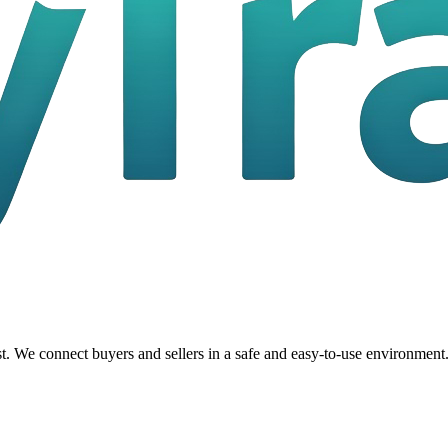
t. We connect buyers and sellers in a safe and easy-to-use environment.