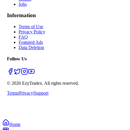
Jobs
Information
Terms of Use
Privacy Policy
FAQ
Featured Ads
Data Deletion
Follow Us
© 2026 EzyTradex.
All rights reserved.
Terms
|
Privacy
|
Support
Home