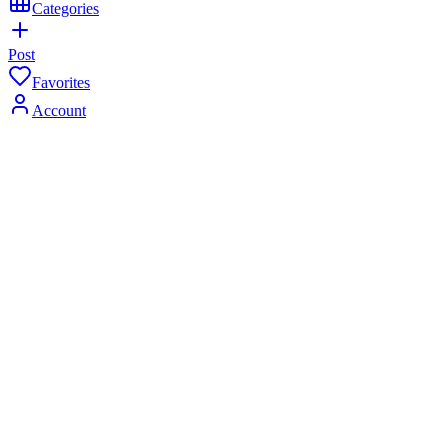
Categories
Post
Favorites
Account