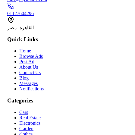
01127604296
القاهرة، مصر
Quick Links
Home
Browse Ads
Post Ad
About Us
Contact Us
Blog
Messages
Notifications
Categories
Cars
Real Estate
Electronics
Garden
clothes