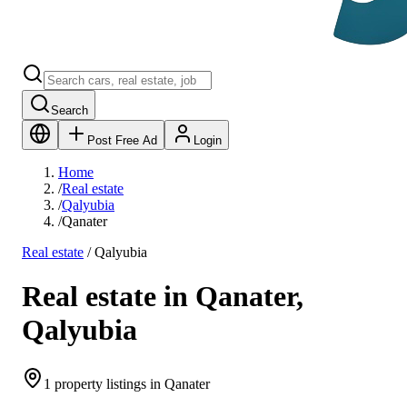
Search
Post Free Ad
Login
Home
/
Real estate
/
Qalyubia
/
Qanater
Real estate
/
Qalyubia
Real estate in Qanater,
Qalyubia
1 property listings in Qanater