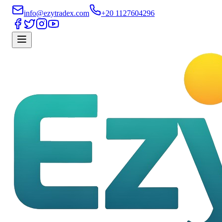
info@ezytradex.com
+20 1127604296