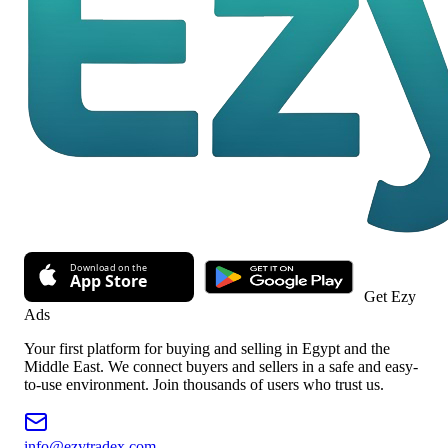
Get Ezy
Ads
Your first platform for buying and selling in Egypt and the
Middle East. We connect buyers and sellers in a safe and easy-
to-use environment. Join thousands of users who trust us.
info@ezytradex.com