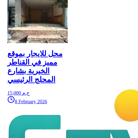
محل للايجار بموقع
مميز في القناطر
الخيرية بشارع
المحلج الرئيسي
15,000 ج.م
8 February 2026