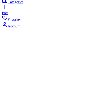
Categories
Post
Favorites
Account