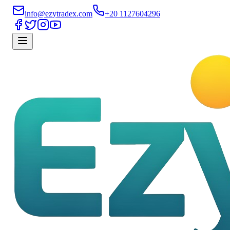
info@ezytradex.com
+20 1127604296