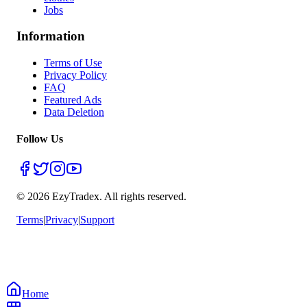
Jobs
Information
Terms of Use
Privacy Policy
FAQ
Featured Ads
Data Deletion
Follow Us
© 2026 EzyTradex.
All rights reserved.
Terms
|
Privacy
|
Support
Home