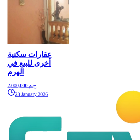
عقارات سكنية
أخرى للبيع في
الهرم
2,000,000 ج.م
23 January 2026