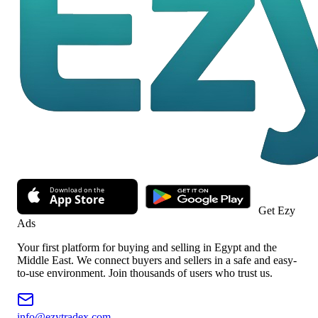
Get Ezy
Ads
Your first platform for buying and selling in Egypt and the
Middle East. We connect buyers and sellers in a safe and easy-
to-use environment. Join thousands of users who trust us.
info@ezytradex.com