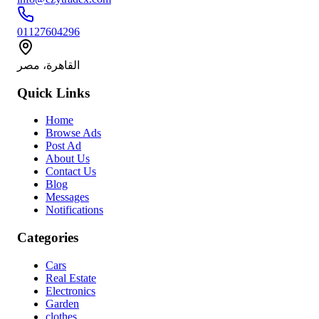
01127604296
القاهرة، مصر
Quick Links
Home
Browse Ads
Post Ad
About Us
Contact Us
Blog
Messages
Notifications
Categories
Cars
Real Estate
Electronics
Garden
clothes