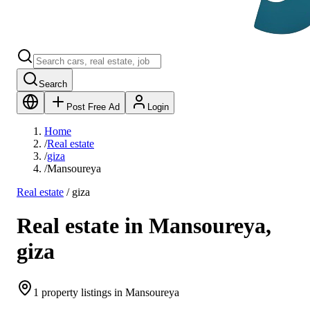
Search
Post Free Ad
Login
Home
/
Real estate
/
giza
/
Mansoureya
Real estate
/
giza
Real estate in Mansoureya,
giza
1 property listings in Mansoureya