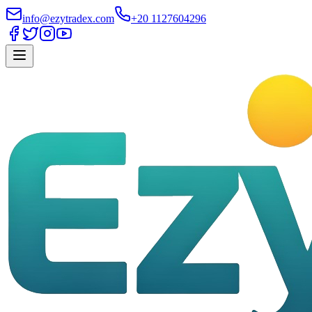
info@ezytradex.com
+20 1127604296