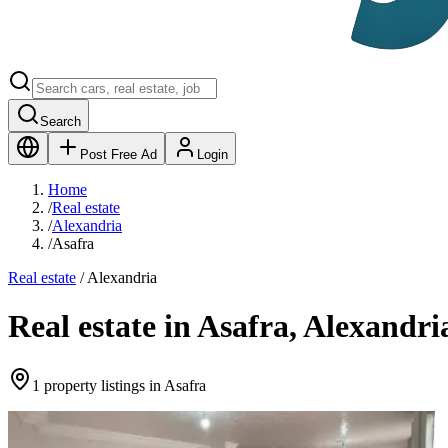
Search
Post Free Ad
Login
Home
/
Real estate
/
Alexandria
/
Asafra
Real estate
/
Alexandria
Real estate in Asafra, Alexandri
1 property listings in Asafra