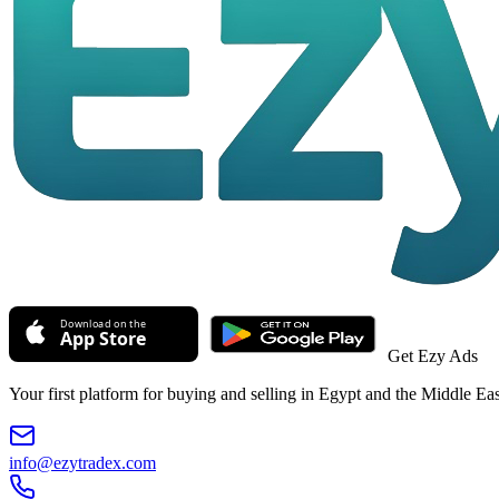
Get Ezy Ads
Your first platform for buying and selling in Egypt and the Middle Eas
info@ezytradex.com