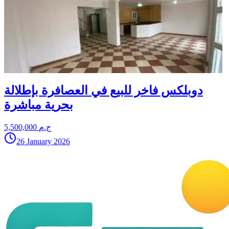
دوبلكس فاخر للبيع في العصافرة بإطلالة
بحرية مباشرة
5,500,000 ج.م
26 January 2026