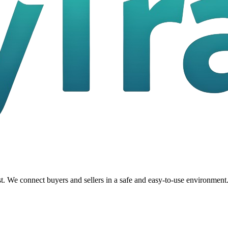
t. We connect buyers and sellers in a safe and easy-to-use environment.