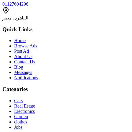
01127604296
القاهرة، مصر
Quick Links
Home
Browse Ads
Post Ad
About Us
Contact Us
Blog
Messages
Notifications
Categories
Cars
Real Estate
Electronics
Garden
clothes
Jobs