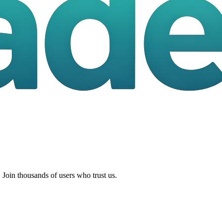
 Join thousands of users who trust us.